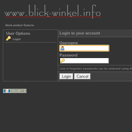
blick-winkel Galerie
Login to your account
User Options
Login
Username
Password
Lost or forgotten passwords can be retrieved using 